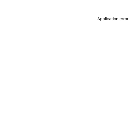
Application erro