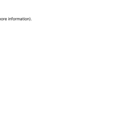
more information)
.