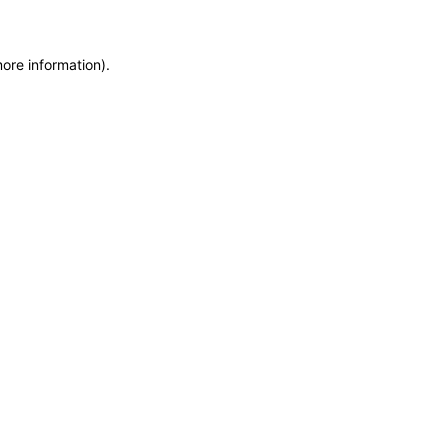
more information)
.