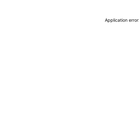
Application erro