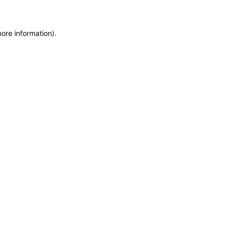
more information)
.