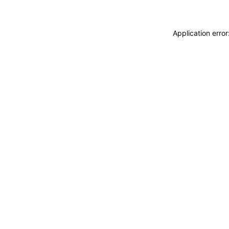
Application erro