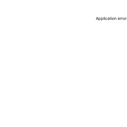
Application erro