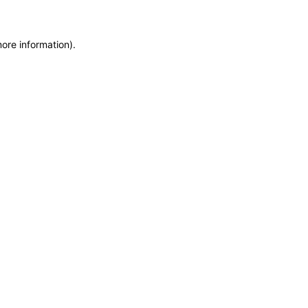
more information)
.