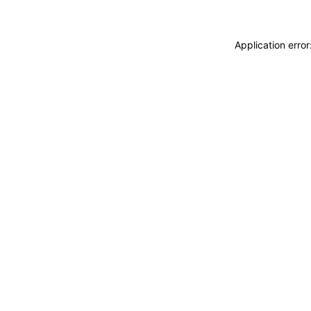
Application erro