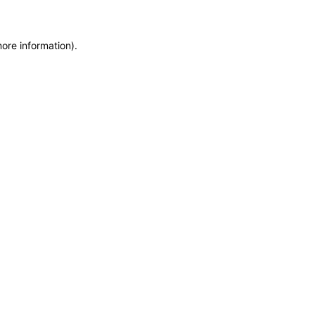
more information)
.