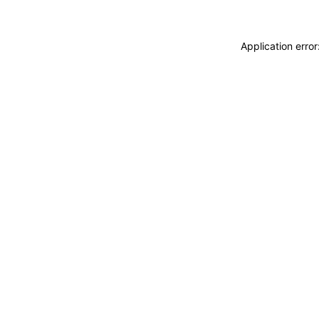
Application erro