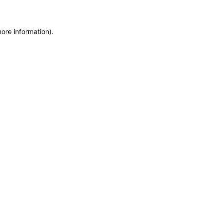
more information)
.