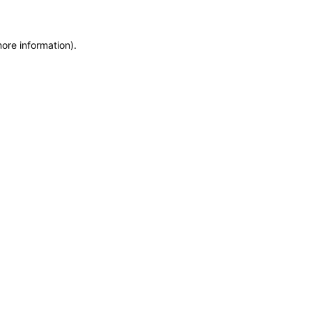
more information)
.