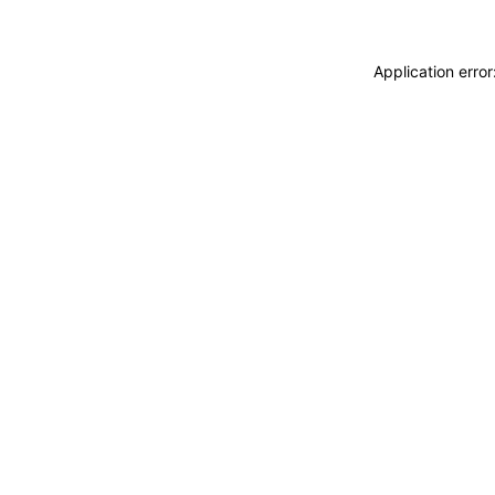
Application erro