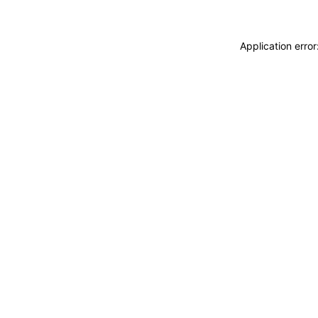
Application erro