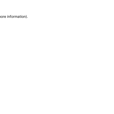
more information)
.