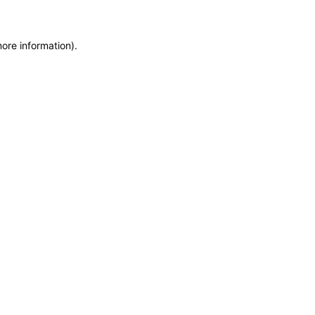
more information)
.