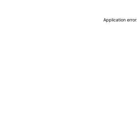
Application erro