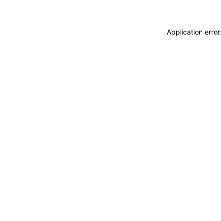
Application erro