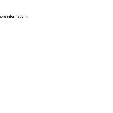
more information)
.