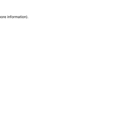
more information)
.