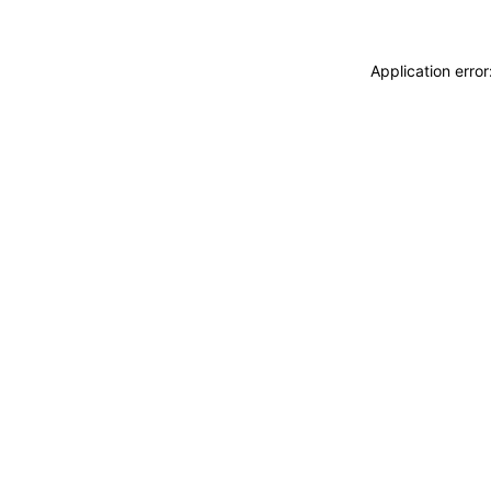
Application erro