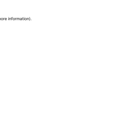
more information)
.