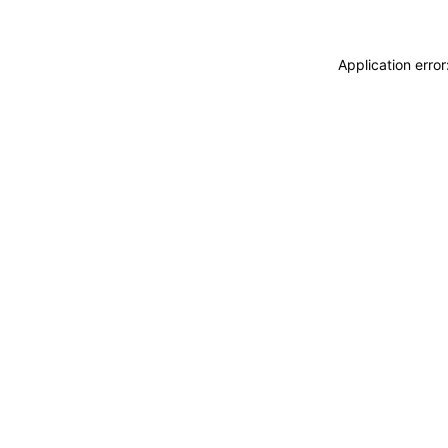
Application erro