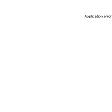
Application erro