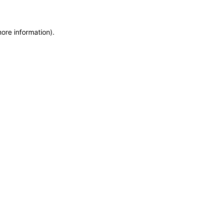
more information)
.