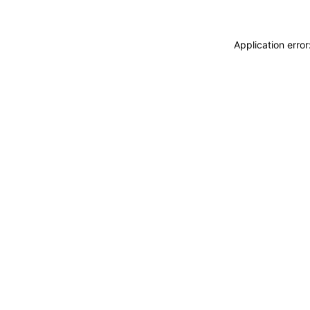
Application erro