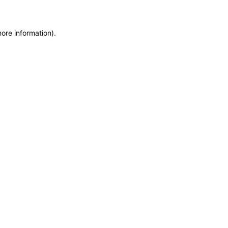
more information)
.