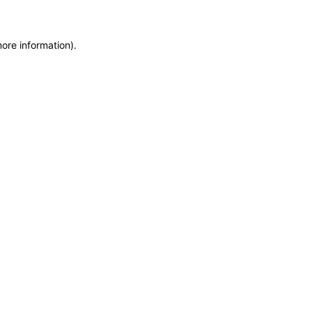
more information)
.