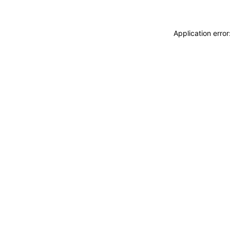
Application erro