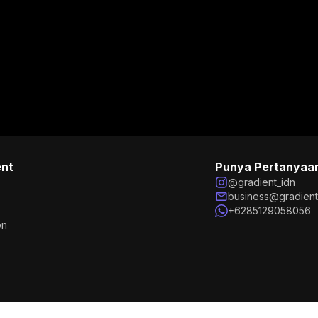
ent
Punya Pertanyaa
@gradient_idn
business@gradien
+6285129058056
on