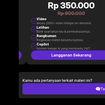
0
Rp 350.000
Rp 900.000
Video
.
Akses 2500+ video belajar on-demand.
Latihan
.
Bank soal tahun lalu & pembahasannya.
Rangkuman
Ringkasan materi beserta ilustrasi.
Copilot
.
Asisten belajar AI yang membantu 24/7.
g
Langganan Sekarang
Kamu ada pertanyaan terkait materi ini?
Ta