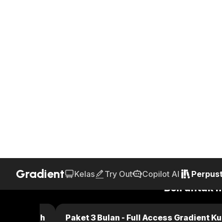
Gradient
Kelas
Try Out
Copilot AI
Perpus
Home
Perpustakaan
Text Book
Kunci Jawaban Fun
AI Generated
25.P.42b
Chapter 25 - Capacitance
Page 739 - Problems
Jawaban
Beli untuk 
dient Kuliah
Paket 3 Bulan - Full Access Gradient Ku