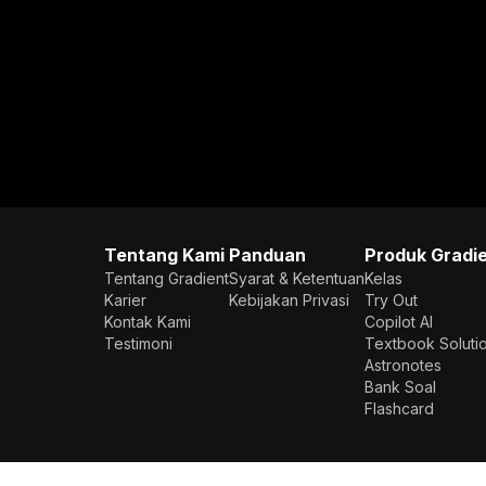
Tentang Kami
Panduan
Produk Gradi
Tentang Gradient
Syarat & Ketentuan
Kelas
Karier
Kebijakan Privasi
Try Out
Kontak Kami
Copilot AI
Testimoni
Textbook Soluti
Astronotes
Bank Soal
Flashcard