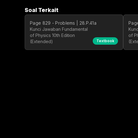
Soal Terkait
Page 829 - Problems | 28.P.41a
Page
Kunci Jawaban Fundamental
Kunc
of Physics 10th Edition
of P
Textbook
(Extended)
(Ext