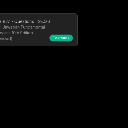
 827 - Questions | 28.Q.6
i Jawaban Fundamental
hysics 10th Edition
Textbook
ended)