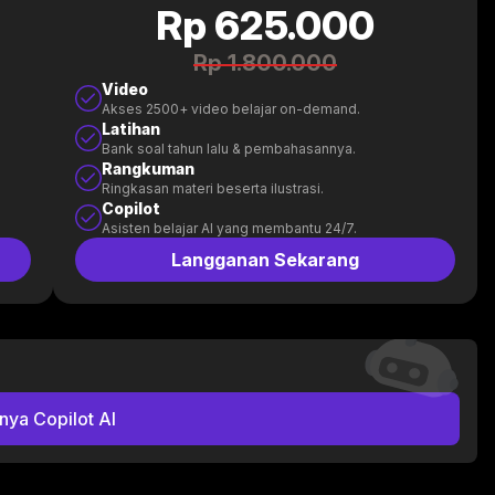
Rp 625.000
Rp 1.800.000
Video
Akses 2500+ video belajar on-demand.
Latihan
Bank soal tahun lalu & pembahasannya.
Rangkuman
Ringkasan materi beserta ilustrasi.
Copilot
Asisten belajar AI yang membantu 24/7.
Langganan Sekarang
nya Copilot AI