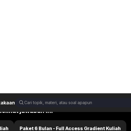
takaan
damental of Physics 10th Edition (Extended)
25.P.42b
Back
Next
melihat jawaban ini
liah
Paket 6 Bulan - Full Access Gradient Kuliah