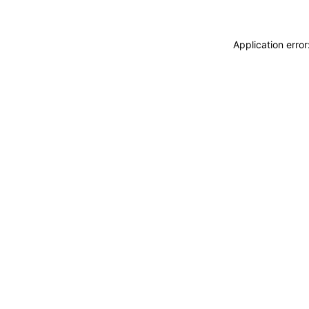
Application erro