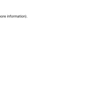
more information)
.