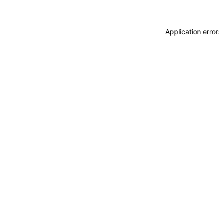
Application erro