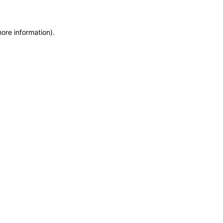
more information)
.