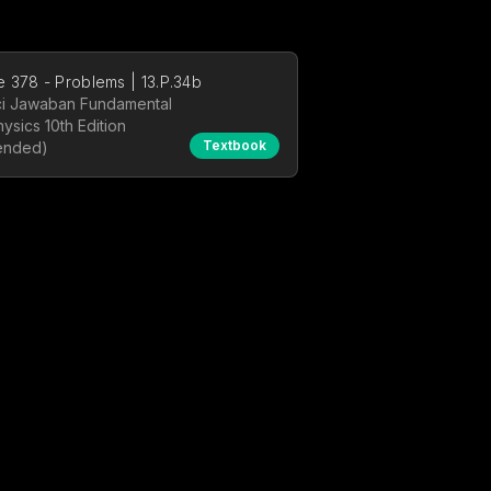
 378 - Problems | 13.P.34b
i Jawaban Fundamental
hysics 10th Edition
Textbook
ended)