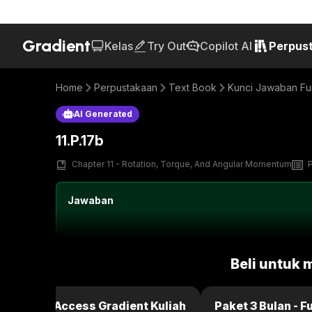
Gradient
Kelas
Try Out
Copilot AI
Perpus
Home
Perpustakaan
Text Book
Kunci Jawaban Fun
AI Generated
11.P.17b
Chapter 11 - Rotation, Torque, And Angular Momentum
Jawaban
Beli untuk 
ulan - Full Access Gradient Kuliah
Paket 3 Bulan - F