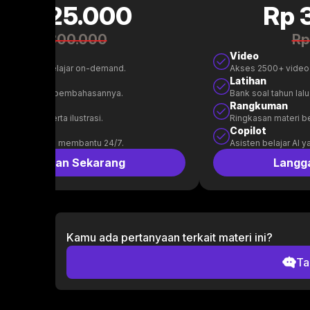
Rp 125.000
Rp 
Rp 300.000
Rp
Video
00+ video belajar on-demand.
Akses 2500+ video
n
Latihan
l tahun lalu & pembahasannya.
Bank soal tahun la
uman
Rangkuman
 materi beserta ilustrasi.
Ringkasan materi bes
t
Copilot
belajar AI yang membantu 24/7.
Asisten belajar AI 
Langganan Sekarang
Langg
Kamu ada pertanyaan terkait materi ini?
Ta