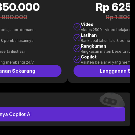
350.000
Rp 625
 900.000
Rp 1.800
Video
 belajar on-demand.
Akses 2500+ video belajar o
Latihan
lu & pembahasannya.
Bank soal tahun lalu & pemba
Rangkuman
erta ilustrasi.
Ringkasan materi beserta ilustr
Copilot
yang membantu 24/7.
Asisten belajar AI yang memba
anan Sekarang
Langganan Se
nya Copilot AI