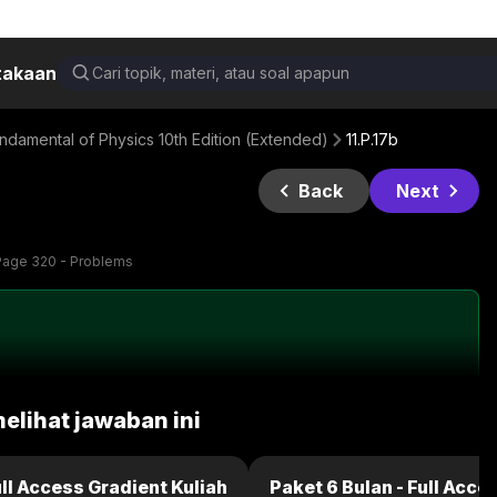
takaan
damental of Physics 10th Edition (Extended)
11.P.17b
Back
Next
Page 320 - Problems
melihat jawaban ini
ull Access Gradient Kuliah
Paket 6 Bulan - Full Acce