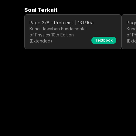
Soal Terkait
Page 378 - Problems | 13.P.10a
Page
Kunci Jawaban Fundamental
Kunc
of Physics 10th Edition
of P
Textbook
(Extended)
(Ext