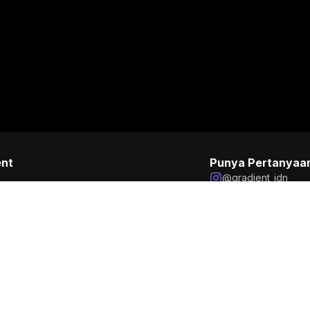
ent
Punya Pertanyaa
@gradient_idn
business@gradien
+6285129058056
on