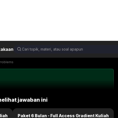
takaan
damental of Physics 10th Edition (Extended)
19.P.43d
Back
Next
Problems
melihat jawaban ini
liah
Paket 6 Bulan - Full Access Gradient Kuliah