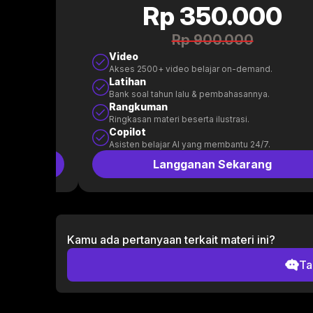
0
Rp 350.000
Rp 900.000
Video
.
Akses 2500+ video belajar on-demand.
Latihan
.
Bank soal tahun lalu & pembahasannya.
Rangkuman
Ringkasan materi beserta ilustrasi.
Copilot
.
Asisten belajar AI yang membantu 24/7.
g
Langganan Sekarang
Kamu ada pertanyaan terkait materi ini?
Ta