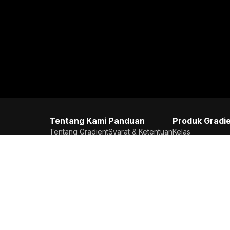
Tentang Kami
Panduan
Produk Gradi
Tentang Gradient
Syarat & Ketentuan
Kelas
Karier
Kebijakan Privasi
Try Out
Kontak Kami
Copilot AI
Testimoni
Textbook Soluti
Astronotes
Bank Soal
Flashcard