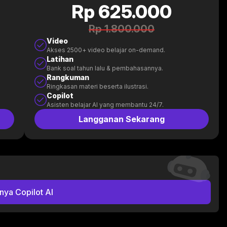
Rp 625.000
Rp 1.800.000
Video
Akses 2500+ video belajar on-demand.
Latihan
Bank soal tahun lalu & pembahasannya.
Rangkuman
Ringkasan materi beserta ilustrasi.
Copilot
Asisten belajar AI yang membantu 24/7.
Langganan Sekarang
nya Copilot AI