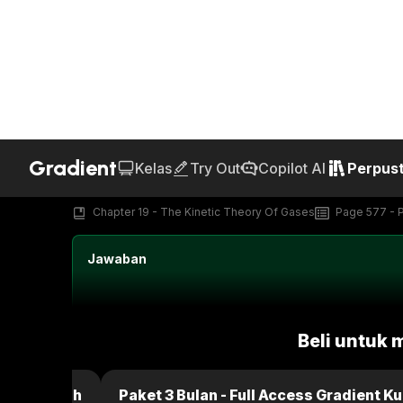
Gradient
Kelas
Try Out
Copilot AI
Perpus
Home
Perpustakaan
Text Book
Kunci Jawaban Fun
AI Generated
19.P.43d
Chapter 19 - The Kinetic Theory Of Gases
Page 577 - 
Jawaban
Beli untuk 
dient Kuliah
Paket 3 Bulan - Full Access Gradient Ku