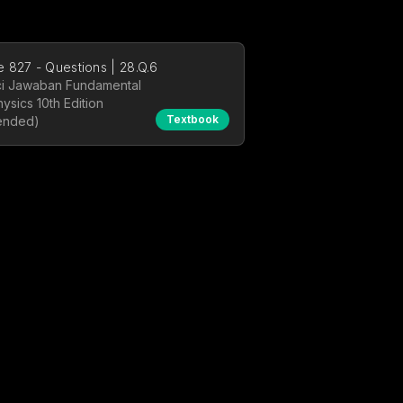
 827 - Questions | 28.Q.6
i Jawaban Fundamental
hysics 10th Edition
Textbook
ended)