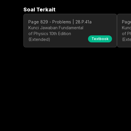
Soal Terkait
Page 829 - Problems | 28.P.41a
Page
Kunci Jawaban Fundamental
Kunc
of Physics 10th Edition
of P
Textbook
(Extended)
(Ext