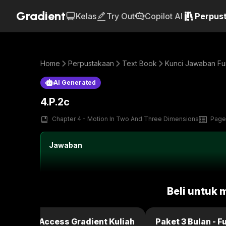
Gradient
Kelas
Try Out
Copilot AI
Perpus
Home
Perpustakaan
Text Book
Kunci Jawaban Fun
AI Generated
4.P.2c
Chapter 4 - Motion In Two And Three Dimensions
Page
Jawaban
Beli untuk 
ulan - Full Access Gradient Kuliah
Paket 3 Bulan - F