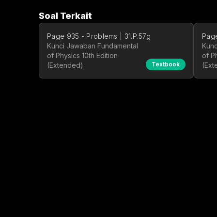
Soal Terkait
Page 935 - Problems | 31.P.57g
Page
Kunci Jawaban Fundamental
Kunc
of Physics 10th Edition
of P
Textbook
(Extended)
(Ext