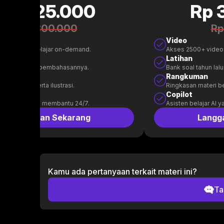
Rp 125.000
Rp 
Rp 300.000
Rp
Video
00+ video belajar on-demand.
Akses 2500+ video
n
Latihan
l tahun lalu & pembahasannya.
Bank soal tahun la
uman
Rangkuman
 materi beserta ilustrasi.
Ringkasan materi bes
t
Copilot
belajar AI yang membantu 24/7.
Asisten belajar AI 
Langganan Sekarang
Langg
Kamu ada pertanyaan terkait materi ini?
Ta