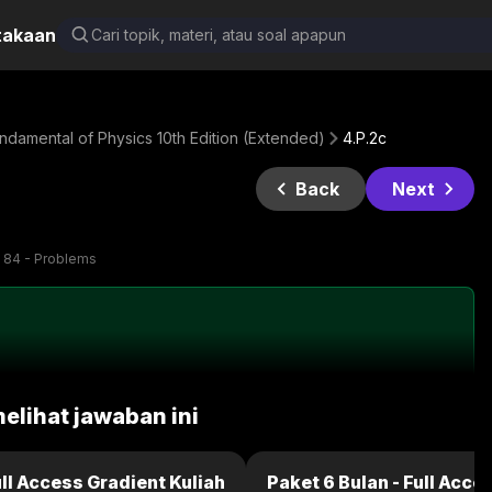
takaan
damental of Physics 10th Edition (Extended)
4.P.2c
Back
Next
 84 - Problems
melihat jawaban ini
ull Access Gradient Kuliah
Paket 6 Bulan - Full Acce