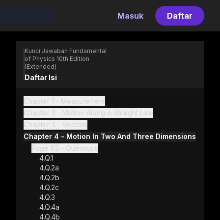
Masuk
Daftar
Kunci Jawaban Fundamental
of Physics 10th Edition
(Extended)
Daftar Isi
Chapter 1 - Measurement
Chapter 2 - Motion Along A Straight Line
Chapter 3 - Vectors
Chapter 4 - Motion In Two And Three Dimensions
Page 82 - Questions
4.Q.1
4.Q.2a
4.Q.2b
4.Q.2c
4.Q.3
4.Q.4a
ss Gradient Kuliah
4.Q.4b