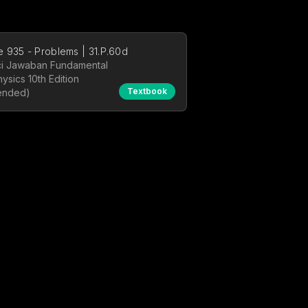
 935 - Problems | 31.P.60d
i Jawaban Fundamental
hysics 10th Edition
Textbook
ended)