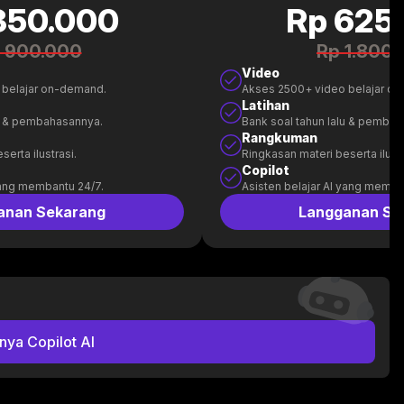
350.000
Rp 625
 900.000
Rp 1.800
Video
 belajar on-demand.
Akses 2500+ video belajar o
Latihan
lu & pembahasannya.
Bank soal tahun lalu & pemba
Rangkuman
erta ilustrasi.
Ringkasan materi beserta ilustr
Copilot
yang membantu 24/7.
Asisten belajar AI yang memba
anan Sekarang
Langganan Se
nya Copilot AI