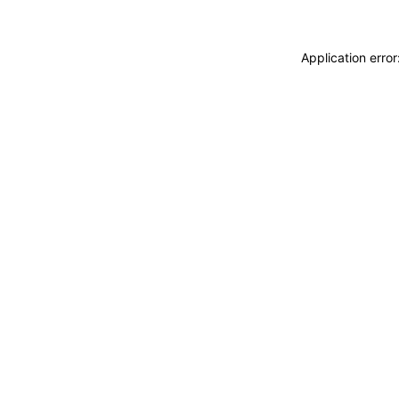
Application erro