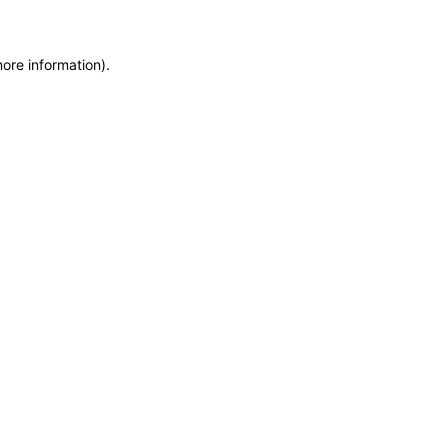
more information)
.