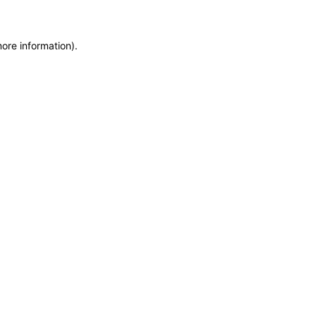
more information)
.