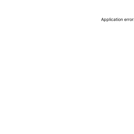
Application erro