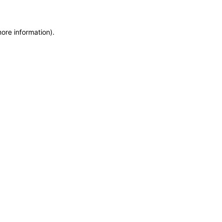
more information)
.