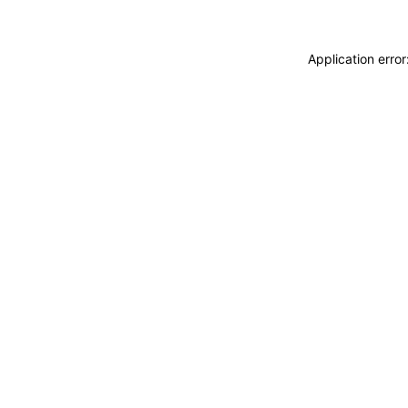
Application erro