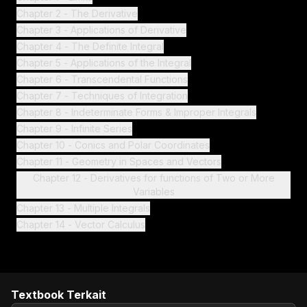
Chapter 2 - The Derivative
Chapter 3 - Applications of Derivative
Chapter 4 - The Definite Integral
Chapter 5 - Applications of the Integral
Chapter 6 - Transcendental Functions
Chapter 7 - Techniques of Integration
Chapter 8 - Indeterminate Forms & Improper Integrals
Chapter 9 - Infinite Series
Chapter 10 - Conics and Polar Coordinates
Chapter 11 - Geometry in Spaces and Vectors
Chapter 12 - Derivatives for functions of Two or More
Variables
Chapter 13 - Multiple Integrals
Chapter 14 - Vector Calculus
Textbook Terkait