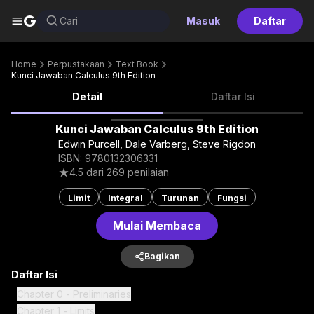
G
Cari
Masuk
Daftar
Home
Perpustakaan
Text Book
Kunci Jawaban Calculus 9th Edition
Detail
Daftar Isi
Kunci Jawaban Calculus 9th Edition
Edwin Purcell, Dale Varberg, Steve Rigdon
ISBN: 9780132306331
4.5
dari
269
penilaian
Limit
Integral
Turunan
Fungsi
Mulai Membaca
Bagikan
Daftar Isi
Chapter 0 - Preliminaries
Chapter 1 - Limits