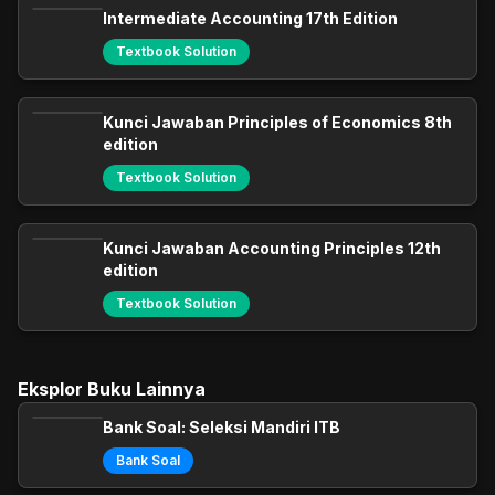
Intermediate Accounting 17th Edition
Textbook Solution
Kunci Jawaban Principles of Economics 8th
edition
Textbook Solution
Kunci Jawaban Accounting Principles 12th
edition
Textbook Solution
Eksplor Buku Lainnya
Bank Soal: Seleksi Mandiri ITB
Bank Soal