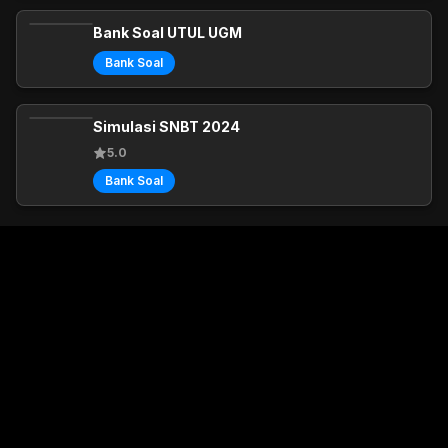
Bank Soal UTUL UGM
Bank Soal
Simulasi SNBT 2024
5.0
Bank Soal