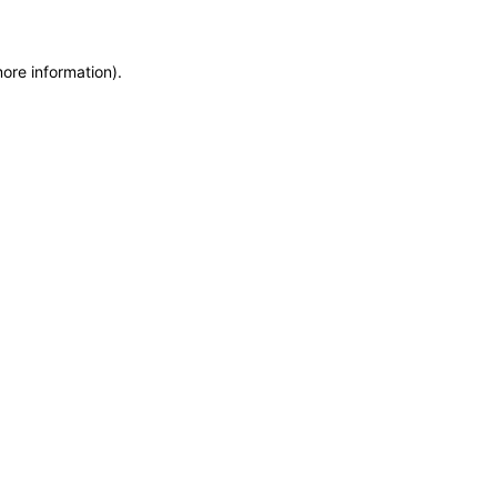
more information)
.