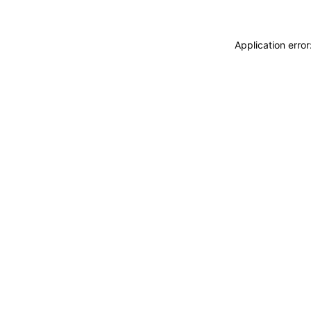
Application erro