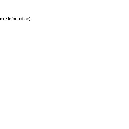
more information)
.