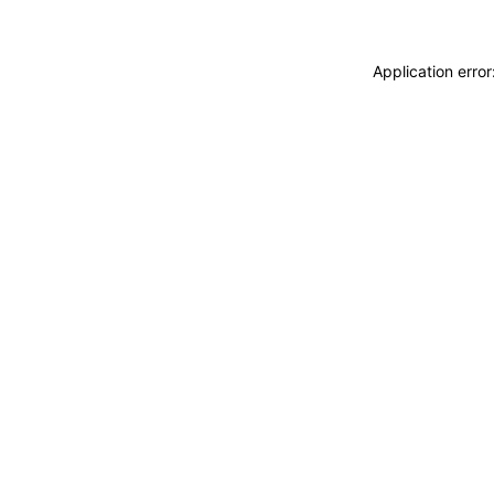
Application erro