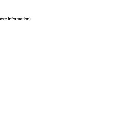
more information)
.